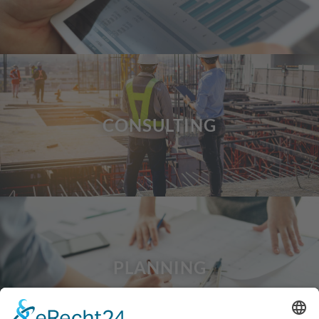
CONSULTING
PLANNING