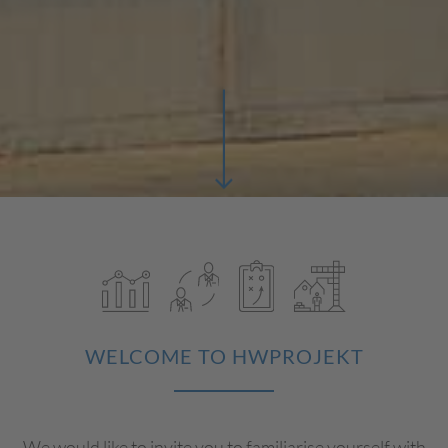
WELCOME TO HWPROJEKT
We would like to invite you to familiarise yourself with