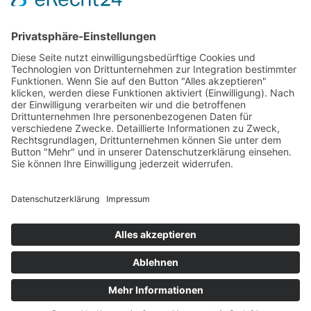
BUILDING
ANALYSING AND CONSULTING