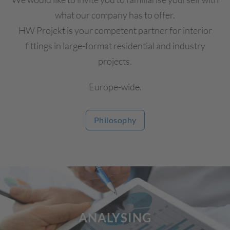
what our company has to offer.
HW Projekt is your competent partner for interior
fittings in large-format residential and industry
projects.
Europe-wide.
Philosophy
ANALYSING